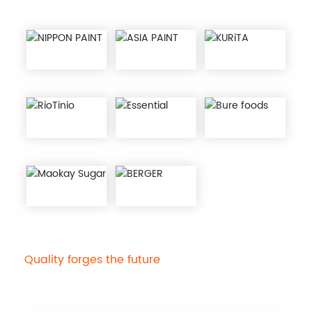
Quality forges the future
10000 ton hydroxyethyl
cellulose production line