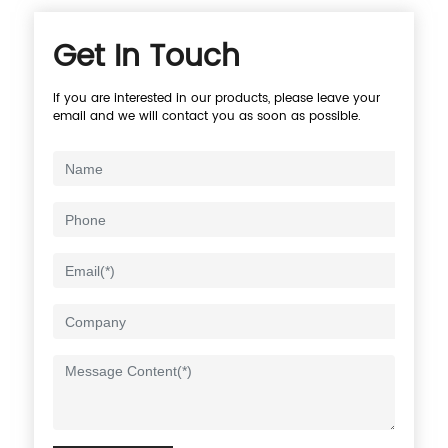
Get In Touch
If you are interested in our products, please leave your
email and we will contact you as soon as possible.