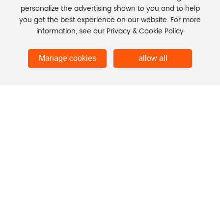
personalize the advertising shown to you and to help
CONTACT INFORMATION →
you get the best experience on our website. For more
information, see our Privacy & Cookie Policy
Copyright © Henan Jinshuo Technology Co., Ltd.
Business license
Manage cookies
allow all
Business License
SEO
豫ICP备2023001846号-2
Power by 300.cn
|
Privacy Policy
Global site