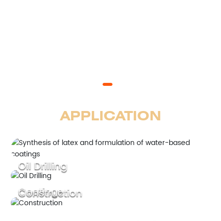
APPLICATION
Oil Drilling
Coatings
Construction