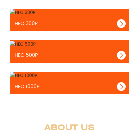
HEC 300P
HEC 500P
HEC 1000P
ABOUT US