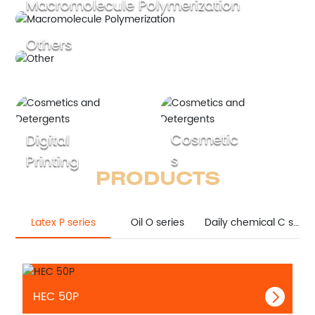
Macromolecule Polymerization
Others
Cosmetic
Digital
s
Printing
PRODUCTS
Latex P series
Oil O series
Daily chemical C series
HEC 50P