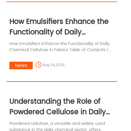
How Emulsifiers Enhance the
Functionality of Daily
Chemical Cellulose in Fabrics
How Emulsifiers Enhance the Functionality of Daily
Chemical Cellulose in Fabrics Table of Contents 1.
Introduction to Emulsifiers and Chemical Cellulose
2. Understanding Emulsifiers in the Textile Industry 3.
News
Aug 04,2026
The Role of Chemical Cellulose in Fabrics 4. How
Emulsifiers Work to Enhance Fabric Quality 5.
Benefits of Using Emulsifiers in Chemical Cellulose
Fabrics 6. Applications of Emul
Understanding the Role of
Powdered Cellulose in Daily
Chemical Applications
Powdered cellulose, a versatile and widely used
substance in the daily chemical sector, offers