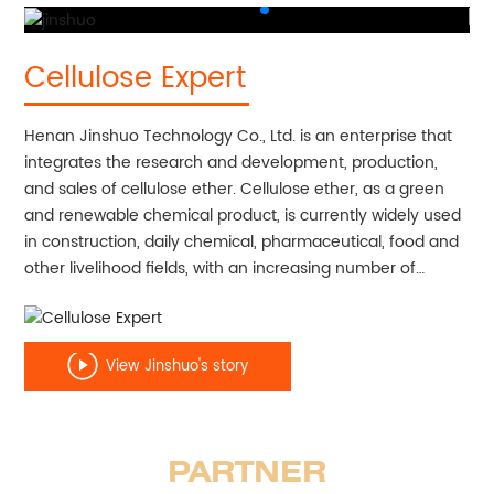
Cellulose Expert
Henan Jinshuo Technology Co., Ltd. is an enterprise that
integrates the research and development, production,
and sales of cellulose ether. Cellulose ether, as a green
and renewable chemical product, is currently widely used
in construction, daily chemical, pharmaceutical, food and
other livelihood fields, with an increasing number of
application fields. The company was established in 2020
with a registered capital of 50 million yuan. In the first
phase, a production line with an annual output of 10000
View Jinshuo's story
tons of hydroxyethyl cellulose ether will be constructed.
After the completion of all projects, the annual production
of various types of cellulose ether will reach 30000 tons.
PARTNER