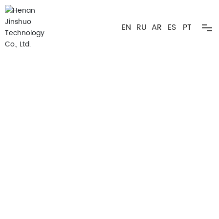
EN
RU
AR
ES
PT
Home
Products ▼
Advantages ▼
Applications ▼
About
Cellulose Expert
Hydroxyethyl Cellulose(HEC)