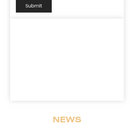
Submit
Customer-Centric Teams
& Agile Service Solutions
Our worldwide presence ensures the
timeliness, cost efficiency and
compliance adherence required to
ensure your production timelines are met.
NEWS